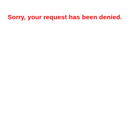
Sorry, your request has been denied.